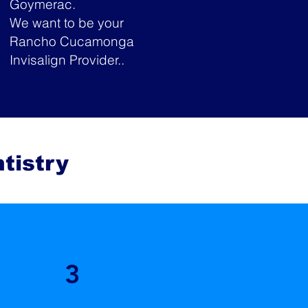
Goymerac.
We want to be your
Rancho Cucamonga
Invisalign Provider..
tistry
3