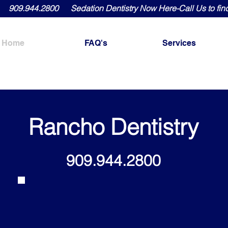
909.944.2800 Sedation Dentistry Now Here-Call Us to fin
Home
FAQ's
Services
Rancho Dentistry
909.944.2800