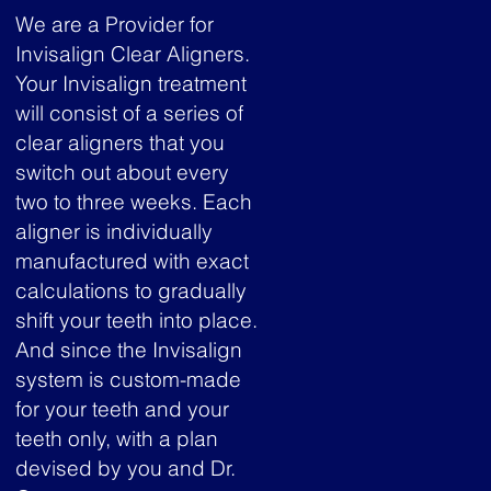
We are a Provider for
Invisalign Clear Aligners.
Your Invisalign treatment
will consist of a series of
clear aligners that you
switch out about every
two to three weeks. Each
aligner is individually
manufactured with exact
calculations to gradually
shift your teeth into place.
And since the Invisalign
system is custom-made
for your teeth and your
teeth only, with a plan
devised by you and Dr.