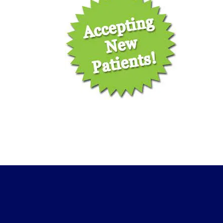
ic
ve
ff
e,