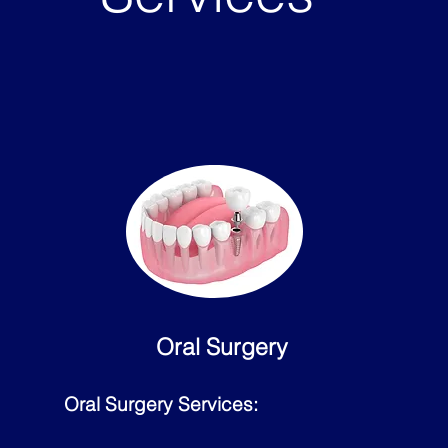
Oral Surgery
Oral Surgery Services: