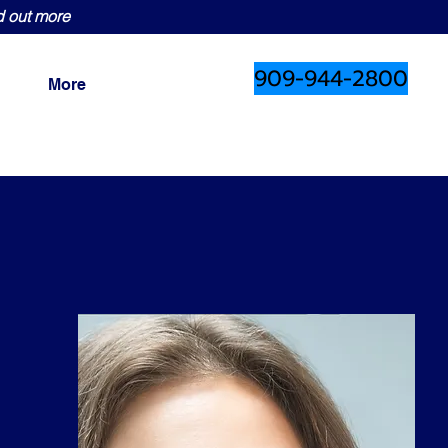
d out more
909-944-2800
More