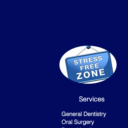
Services
General Dentistry
Oral Surgery