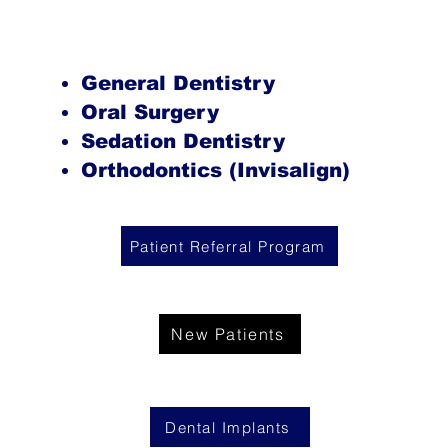
General Dentistry
Oral Surgery
Sedation Dentistry
Orthodontics (Invisalign)
Patient Referral Program
New Patients
Dental Implants