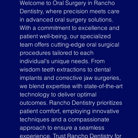
Welcome to Oral Surgery in Rancho
Dentistry, where precision meets care
in advanced oral surgery solutions.
With a commitment to excellence and
patient well-being, our specialized
team offers cutting-edge oral surgical
procedures tailored to each
individual's unique needs. From
wisdom teeth extractions to dental
implants and corrective jaw surgeries,
we blend expertise with state-of-the-art
technology to deliver optimal
outcomes. Rancho Dentistry prioritizes
patient comfort, employing innovative
techniques and a compassionate
approach to ensure a seamless
experience. Trust Rancho Dentistry for