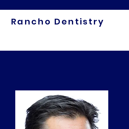
Rancho Dentistry