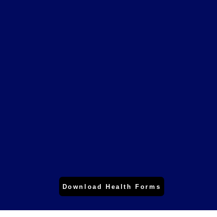
up-to-date dental technology,
dental equipment and techniques.
When looking for a general dentist
in Rancho Cucamonga, then let us
design your SMILE.
Download Health Forms