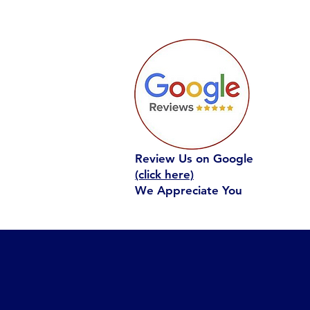
Review Us on Google
(click here)
We Appreciate You