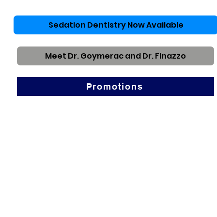
Sedation Dentistry Now Available
Meet Dr. Goymerac and Dr. Finazzo
Promotions
About Us
We want to be your Rancho Cucamonga Dental
Choice.