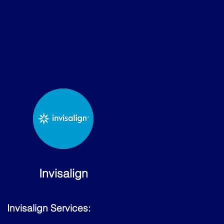
Invisalign
Invisalign Services: