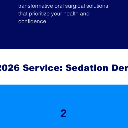
transformative oral surgical solutions
that prioritize your health and
confidence.
026 Service: Sedation Den
2