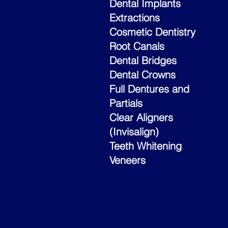
Dental Implants
Extractions
Cosmetic Dentistry
Root Canals
Dental Bridges
Dental Crowns
Full Dentures and
Partials
Clear Aligners
(Invisalign)
Teeth Whitening
Veneers