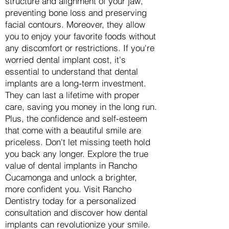
structure and alignment of your jaw,
preventing bone loss and preserving
facial contours. Moreover, they allow
you to enjoy your favorite foods without
any discomfort or restrictions. If you're
worried dental implant cost, it's
essential to understand that dental
implants are a long-term investment.
They can last a lifetime with proper
care, saving you money in the long run.
Plus, the confidence and self-esteem
that come with a beautiful smile are
priceless. Don't let missing teeth hold
you back any longer. Explore the true
value of dental implants in Rancho
Cucamonga and unlock a brighter,
more confident you. Visit Rancho
Dentistry today for a personalized
consultation and discover how dental
implants can revolutionize your smile.