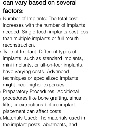
can vary based on several
factors:
Number of Implants: The total cost
increases with the number of implants
needed. Single-tooth implants cost less
than multiple implants or full mouth
reconstruction.
Type of Implant: Different types of
implants, such as standard implants,
mini implants, or all-on-four implants,
have varying costs. Advanced
techniques or specialized implants
might incur higher expenses.
Preparatory Procedures: Additional
procedures like bone grafting, sinus
lifts, or extractions before implant
placement can affect costs.
Materials Used: The materials used in
the implant posts, abutments, and