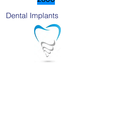
Dental Implants