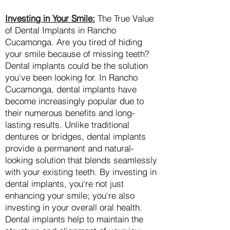
Investing in Your Smile:
The True Value
of Dental Implants in Rancho
Cucamonga. Are you tired of hiding
your smile because of missing teeth?
Dental implants could be the solution
you've been looking for. In Rancho
Cucamonga, dental implants have
become increasingly popular due to
their numerous benefits and long-
lasting results. Unlike traditional
dentures or bridges, dental implants
provide a permanent and natural-
looking solution that blends seamlessly
with your existing teeth. By investing in
dental implants, you're not just
enhancing your smile; you're also
investing in your overall oral health.
Dental implants help to maintain the