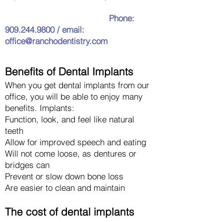
Phone:
909.244.9800
/ email:
office@ranchodentistry.com
Benefits of Dental
Implants
When you get
dental implants from our
office
, you will be a
ble to enjoy many
benefits. Implants:
Function, look, and feel like natural
teeth
Allow for im
proved speech and eating
Will not come loose, as dentures or
bridges can
Prevent or slow down bone loss
Are easier to clean and maintain
The cost of dental implants