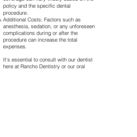
policy and the specific dental
procedure.
Additional Costs: Factors such as
anesthesia, sedation, or any unforeseen
complications during or after the
procedure can increase the total
expenses
.
It's ess
ential to consult with our dentist
here at Rancho Dentistry or our oral
surgeon to understand the specific
factors influencing the cost of dental
implants in your individual case. They
can provide a comprehensive
breakdown of the expenses involved in
the implant procedure based on your
unique dental needs and
circumstances
.
"
Renew Your Smile, Renew