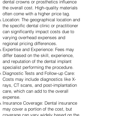
dental crowns or prosthetics influence
the overall cost. High-quality materials
often come with a higher price tag.
Location: The geographical location and
the specific dental clinic or practitioner
can significantly impact costs due to
varying overhead expenses and
regional pricing differences.
Expertise and Experience: Fees may
differ based on the skill, experience,
and reputation of the dental implant
specialist performing the procedure.
Diagnostic Tests and Follow-up Care:
Costs may include diagnostics like X-
rays, CT scans, and post-implantation
care, which can add to the overall
expense.
Insurance Coverage: Dental insurance
may cover a portion of the cost, but
coverage can vary widely based on the