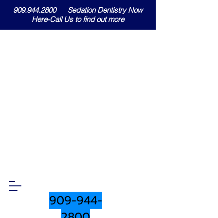
909.944.2800 Sedation Dentistry Now
Here-Call Us to find out more
909-944-
2800