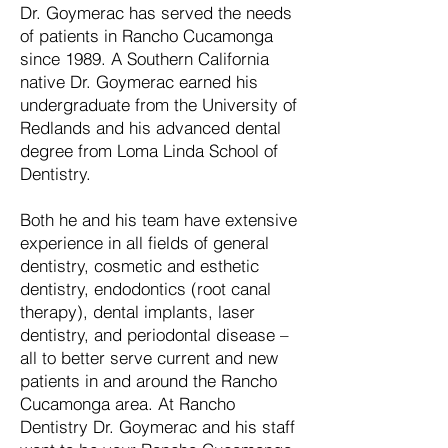
Dr. Goymerac has served the needs
of patients in Rancho Cucamonga
since 1989. A Southern California
native Dr. Goymerac earned his
undergraduate from the University of
Redlands and his advanced dental
degree from Loma Linda School of
Dentistry.
Both he and his team have extensive
experience in all fields of general
dentistry, cosmetic and esthetic
dentistry, endodontics (root canal
therapy), dental implants, laser
dentistry, and periodontal disease –
all to better serve current and new
patients in and around the Rancho
Cucamonga area. At Rancho
Dentistry Dr. Goymerac and his staff