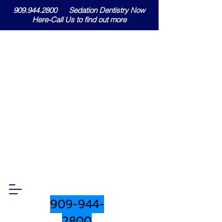
909.944.2800 Sedation Dentistry Now
Here-Call Us to find out more
909-944-
2800