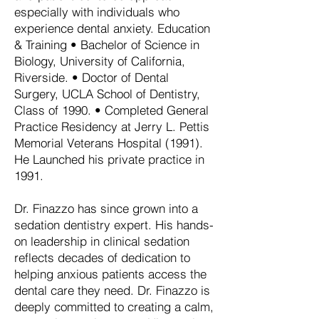
especially with individuals who
experience dental anxiety. Education
& Training • Bachelor of Science in
Biology, University of California,
Riverside. • Doctor of Dental
Surgery, UCLA School of Dentistry,
Class of 1990. • Completed General
Practice Residency at Jerry L. Pettis
Memorial Veterans Hospital (1991).
He Launched his private practice in
1991.
Dr. Finazzo has since grown into a
sedation dentistry expert. His hands-
on leadership in clinical sedation
reflects decades of dedication to
helping anxious patients access the
dental care they need. Dr. Finazzo is
deeply committed to creating a calm,