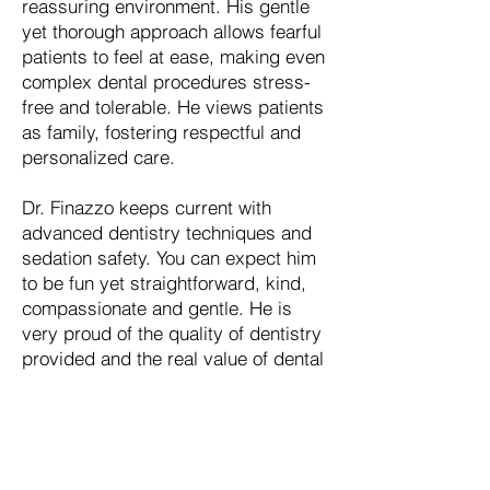
reassuring environment. His gentle
yet thorough approach allows fearful
patients to feel at ease, making even
complex dental procedures stress-
free and tolerable. He views patients
as family, fostering respectful and
personalized care.
Dr. Finazzo keeps current with
advanced dentistry techniques and
sedation safety. You can expect him
to be fun yet straightforward, kind,
compassionate and gentle. He is
very proud of the quality of dentistry
provided and the real value of dental
care offered to our community.
Schedule an Appointment
We are Accepting New Patients