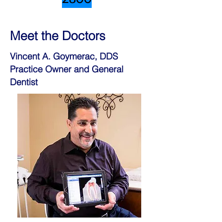
Meet the Doctors
Vincent A. Goymerac, DDS
Practice Owner and General
Dentist