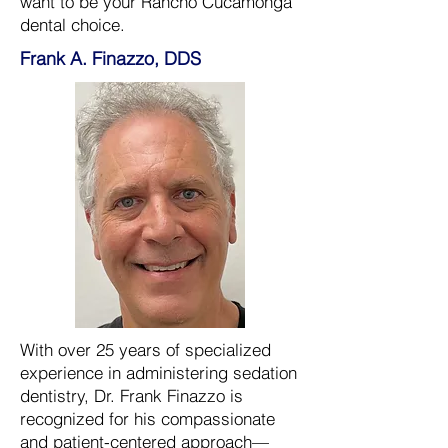
want to be your Rancho Cucamonga
dental choice.
Frank A. Finazzo, DDS
With over 25 years of specialized
experience in administering sedation
dentistry, Dr. Frank Finazzo is
recognized for his compassionate
and patient-centered approach—