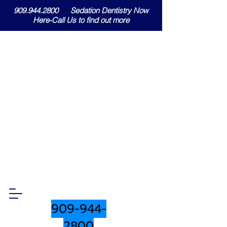
909.944.2800 Sedation Dentistry Now
Here-Call Us to find out more
909-944-
2800