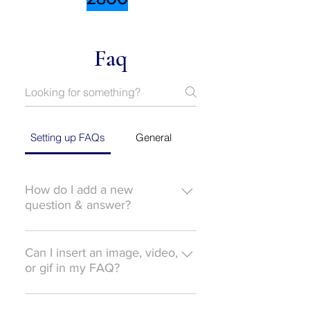
Faq
Setting up FAQs
General
How do I add a new
question & answer?
To add a new FAQ follow these
steps: 1. Click “Manage FAQs”
Can I insert an image, video,
button 2. From your site’s
or gif in my FAQ?
dashboard you can add, edit and
Yes. To add media follow these
manage all your questions and